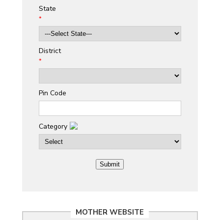
State
*
District
*
Pin Code
Category
MOTHER WEBSITE