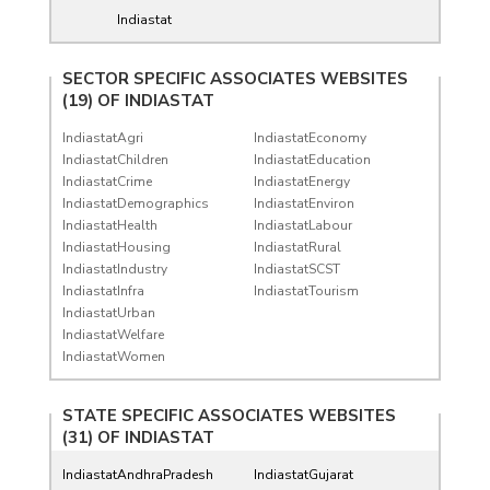
Indiastat
SECTOR SPECIFIC ASSOCIATES WEBSITES
(19) OF
INDIASTAT
IndiastatAgri
IndiastatEconomy
IndiastatChildren
IndiastatEducation
IndiastatCrime
IndiastatEnergy
IndiastatDemographics
IndiastatEnviron
IndiastatHealth
IndiastatLabour
IndiastatHousing
IndiastatRural
IndiastatIndustry
IndiastatSCST
IndiastatInfra
IndiastatTourism
IndiastatUrban
IndiastatWelfare
IndiastatWomen
STATE SPECIFIC ASSOCIATES WEBSITES
(31) OF
INDIASTAT
IndiastatAndhraPradesh
IndiastatGujarat