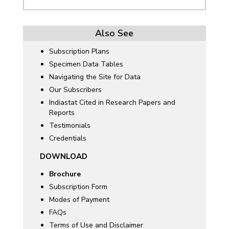
Also See
Subscription Plans
Specimen Data Tables
Navigating the Site for Data
Our Subscribers
Indiastat Cited in Research Papers and
Reports
Testimonials
Credentials
DOWNLOAD
Brochure
Subscription Form
Modes of Payment
FAQs
Terms of Use and Disclaimer