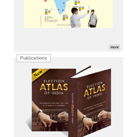
more
Publications
Characterization of African Rice Germplasm for
Morphological and Yield Attributing Traits
Induction of radiomutants in Chrysanthemum
morifolium Ramat. cv. Gul-e-Sahir for novel traits
Detection of Mycoflora Associated with Rice Grain
Discolouration
Solar Rooftop Systems: A Promising Option for