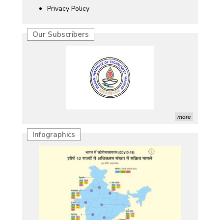
Privacy Policy
Our Subscribers
more
Infographics