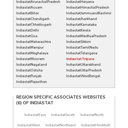
IndiastatArunachalPradesh
IndiastatHaryana
IndiastatAssam
IndiastatHimachalPradesh
IndiastatBihar
IndiastatJammuandKashmir
IndiastatChandigarh
IndiastatJharkhand
IndiastatChhattisgarh
IndiastatKarnataka
IndiastatDelhi
IndiastatKerala
IndiastatGoa
IndiastatMadhyaPradesh
IndiastatMaharashtra
IndiastatSikkim
IndiastatManipur
IndiastatTamilNadu
IndiastatMeghalaya
IndiastatTelangana
IndiastatMizoram
IndiastatTripura
IndiastatNagaland
IndiastatUttarakhand
IndiastatOdisha
IndiastatUttarPradesh
IndiastatPunjab
IndiastatWestBengal
IndiastatRajasthan
REGION SPECIFIC ASSOCIATES WEBSITES
(6) OF
INDIASTAT
IndiastatEast
IndiastatSouth
IndiastatNorth
IndiastatWest
IndiastatNortheast
IndiastatHindibelt