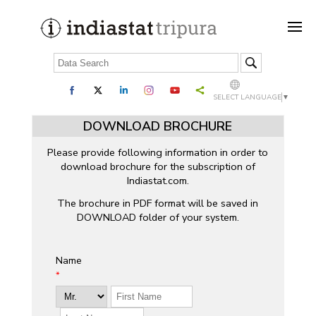
SELECT LANGUAGE
▼
DOWNLOAD BROCHURE
Please provide following information in order to
download brochure for the subscription of
Indiastat.com.
The brochure in PDF format will be saved in
DOWNLOAD folder of your system.
Name
*