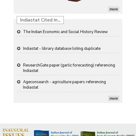
Renewable Energy in India
more
Propellers of Agricultural Productivity in India
Indiastat Cited In...
The Indian Economic and Social History Review
Indiastat - library database listing duplicate
ResearchGate paper (garlic forecasting) referencing
Indiastat
Ageconsearch - agriculture papers referencing
Indiastat
Stanford LibGuides Indiastat record
more
US ITC ID-26 PDF referencing Indiastat
George Washington University LibGuide - Indiastat