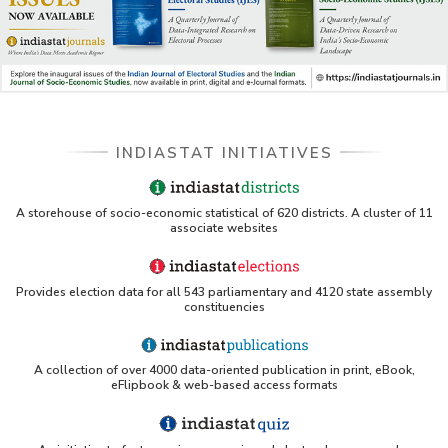
Indiastat - Data and Statistical Services (Princeton
DSS catalog)
VIKRAM SARABHAI LIBRARY-Indiastat.com
LBNL - Energy efficiency improvement assessment
INDIASTAT INITIATIVES
(PDF)
OSTI - Assessment of Energy Efficiency (uses
A storehouse of socio-economic statistical of 620 districts. A cluster of 11
Indiastat)
associate websites
ERS USDA - Indian Wheat and Rice Sector Policies
(PDF)
Provides election data for all 543 parliamentary and 4120 state assembly
PubMed - Cancer Burden in India (uses Indiastat)
constituencies
UC San Diego LibGuide - South Asian Studies
A collection of over 4000 data-oriented publication in print, eBook,
(Indiastat listed)
eFlipbook & web-based access formats
Tufts Research Guides - Indiastat