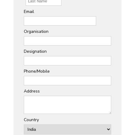
Email
Organisation
Designation
Phone/Mobile
Address
Country